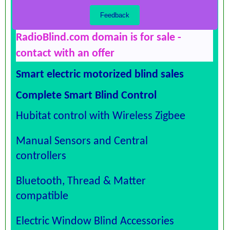
RadioBlind.com domain is for sale -
contact with an offer
Smart electric motorized blind sales
Complete Smart Blind Control
Hubitat control with Wireless Zigbee
Manual Sensors and Central
controllers
Bluetooth, Thread & Matter
compatible
Electric Window Blind Accessories