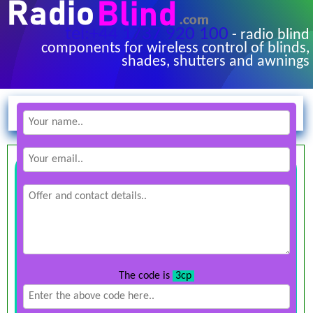
tel:+44 1737 920 100
- radio blind
components for wireless control of blinds,
shades, shutters and awnings
The code is
3cp